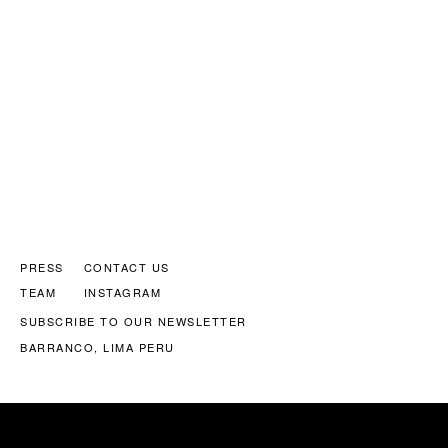
PRESS
CONTACT US
TEAM
INSTAGRAM
SUBSCRIBE TO OUR NEWSLETTER
BARRANCO, LIMA PERU