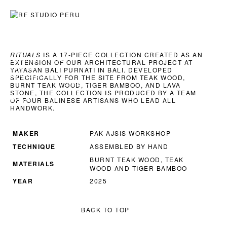
ART
ARCHITECTURE
EXPLORATIONS
RITUALS
IS A 17-PIECE COLLECTION CREATED AS AN
SERIES:
RITUALS
EXTENSION OF OUR ARCHITECTURAL PROJECT AT
CHAIRS
YAYASAN BALI PURNAT
I IN BALI. DEVELOPED
AVAILABLE
SPECIFICALLY FOR THE SITE FROM TEAK WOOD,
INQUIRE →
BURNT TEAK WOOD, TIGER BAMBOO, AND LAVA
STONE, THE COLLECTION IS PRODUCED BY A TEAM
BACK
OF FOUR BALINESE ARTISANS WHO LEAD ALL
HANDWORK.
MAKER
PAK AJSIS WORKSHOP
TECHNIQUE
ASSEMBLED BY HAND
BURNT TEAK WOOD, TEAK
MATERIALS
WOOD AND TIGER BAMBOO
YEAR
2025
BACK TO TOP