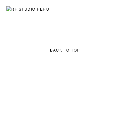
ART
ARCHITECTURE
EXPLORATIONS
SERIES:
RIVERS
RIMAC STORIES
CUSTOM PIECES
BACK TO TOP
INQUIRE →
BACK