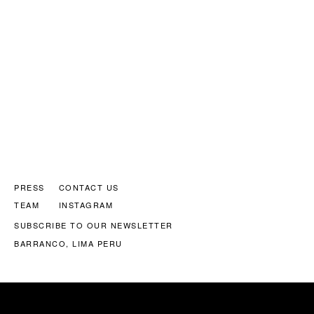
PRESS
CONTACT US
TEAM
INSTAGRAM
SUBSCRIBE TO OUR NEWSLETTER
BARRANCO, LIMA PERU