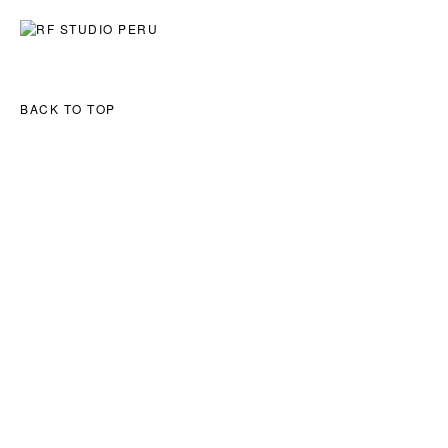
ART
ARCHITECTURE
EXPLORATIONS
BACK TO TOP